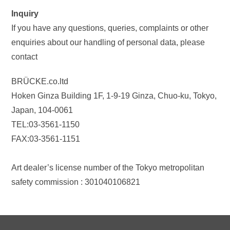
Inquiry
If you have any questions, queries, complaints or other
enquiries about our handling of personal data, please
contact
BRÜCKE.co.ltd
Hoken Ginza Building 1F, 1-9-19 Ginza, Chuo-ku, Tokyo,
Japan, 104-0061
TEL:03-3561-1150
FAX:03-3561-1151
Art dealer’s license number of the Tokyo metropolitan
safety commission : 301040106821