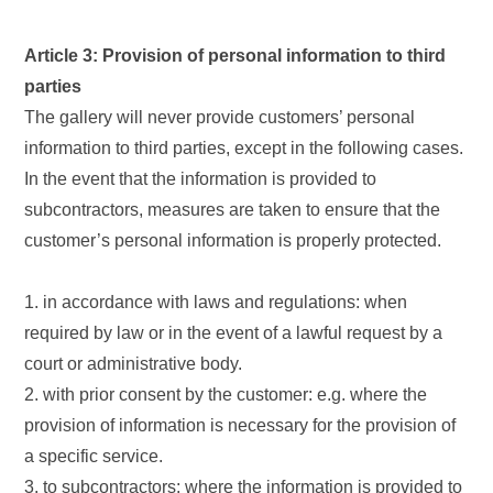
Article 3: Provision of personal information to third
parties
The gallery will never provide customers’ personal
information to third parties, except in the following cases.
In the event that the information is provided to
subcontractors, measures are taken to ensure that the
customer’s personal information is properly protected.
1. in accordance with laws and regulations: when
required by law or in the event of a lawful request by a
court or administrative body.
2. with prior consent by the customer: e.g. where the
provision of information is necessary for the provision of
a specific service.
3. to subcontractors: where the information is provided to