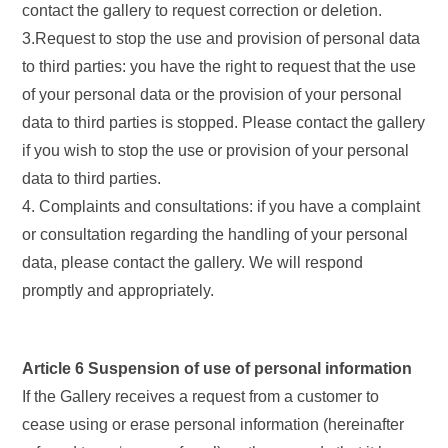
contact the gallery to request correction or deletion.
3.Request to stop the use and provision of personal data
to third parties: you have the right to request that the use
of your personal data or the provision of your personal
data to third parties is stopped. Please contact the gallery
if you wish to stop the use or provision of your personal
data to third parties.
4. Complaints and consultations: if you have a complaint
or consultation regarding the handling of your personal
data, please contact the gallery. We will respond
promptly and appropriately.
Article 6 Suspension of use of personal information
If the Gallery receives a request from a customer to
cease using or erase personal information (hereinafter