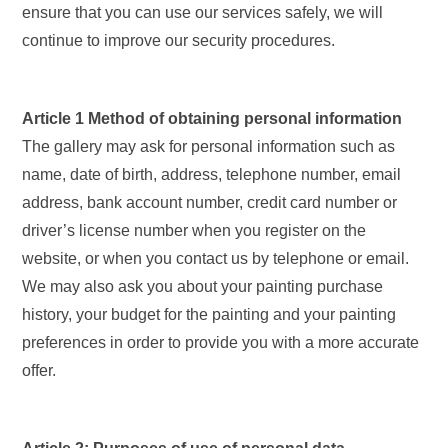
ensure that you can use our services safely, we will
continue to improve our security procedures.
Article 1 Method of obtaining personal information
The gallery may ask for personal information such as
name, date of birth, address, telephone number, email
address, bank account number, credit card number or
driver’s license number when you register on the
website, or when you contact us by telephone or email.
We may also ask you about your painting purchase
history, your budget for the painting and your painting
preferences in order to provide you with a more accurate
offer.