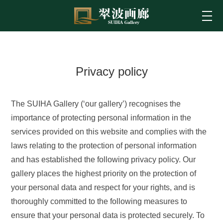
Privacy policy
The SUIHA Gallery (‘our gallery’) recognises the
importance of protecting personal information in the
services provided on this website and complies with the
laws relating to the protection of personal information
and has established the following privacy policy. Our
gallery places the highest priority on the protection of
your personal data and respect for your rights, and is
thoroughly committed to the following measures to
ensure that your personal data is protected securely. To