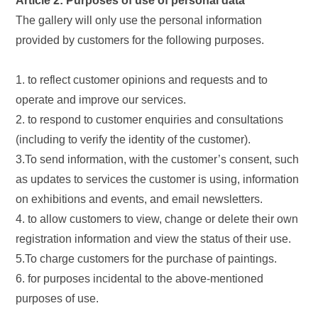
Article 2: Purposes of use of personal data
The gallery will only use the personal information
provided by customers for the following purposes.
1. to reflect customer opinions and requests and to
operate and improve our services.
2. to respond to customer enquiries and consultations
(including to verify the identity of the customer).
3.To send information, with the customer’s consent, such
as updates to services the customer is using, information
on exhibitions and events, and email newsletters.
4. to allow customers to view, change or delete their own
registration information and view the status of their use.
5.To charge customers for the purchase of paintings.
6. for purposes incidental to the above-mentioned
purposes of use.