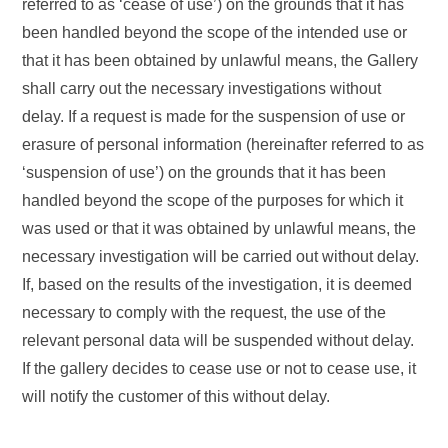
referred to as ‘cease of use’) on the grounds that it has
been handled beyond the scope of the intended use or
that it has been obtained by unlawful means, the Gallery
shall carry out the necessary investigations without
delay. If a request is made for the suspension of use or
erasure of personal information (hereinafter referred to as
‘suspension of use’) on the grounds that it has been
handled beyond the scope of the purposes for which it
was used or that it was obtained by unlawful means, the
necessary investigation will be carried out without delay.
If, based on the results of the investigation, it is deemed
necessary to comply with the request, the use of the
relevant personal data will be suspended without delay.
If the gallery decides to cease use or not to cease use, it
will notify the customer of this without delay.