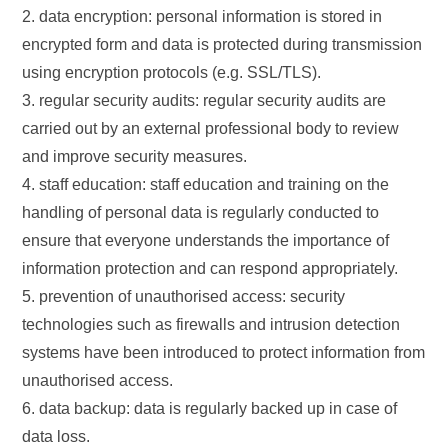
2. data encryption: personal information is stored in
encrypted form and data is protected during transmission
using encryption protocols (e.g. SSL/TLS).
3. regular security audits: regular security audits are
carried out by an external professional body to review
and improve security measures.
4. staff education: staff education and training on the
handling of personal data is regularly conducted to
ensure that everyone understands the importance of
information protection and can respond appropriately.
5. prevention of unauthorised access: security
technologies such as firewalls and intrusion detection
systems have been introduced to protect information from
unauthorised access.
6. data backup: data is regularly backed up in case of
data loss.