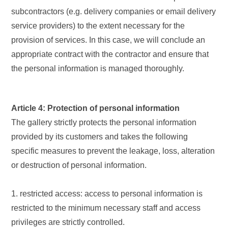
subcontractors (e.g. delivery companies or email delivery
service providers) to the extent necessary for the
provision of services. In this case, we will conclude an
appropriate contract with the contractor and ensure that
the personal information is managed thoroughly.
Article 4: Protection of personal information
The gallery strictly protects the personal information
provided by its customers and takes the following
specific measures to prevent the leakage, loss, alteration
or destruction of personal information.
1. restricted access: access to personal information is
restricted to the minimum necessary staff and access
privileges are strictly controlled.