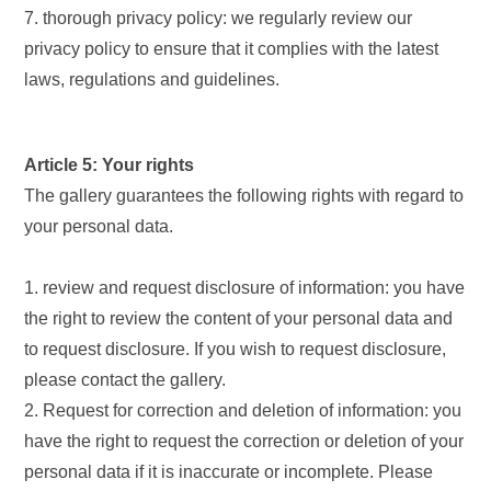
7. thorough privacy policy: we regularly review our
privacy policy to ensure that it complies with the latest
laws, regulations and guidelines.
Article 5: Your rights
The gallery guarantees the following rights with regard to
your personal data.
1. review and request disclosure of information: you have
the right to review the content of your personal data and
to request disclosure. If you wish to request disclosure,
please contact the gallery.
2. Request for correction and deletion of information: you
have the right to request the correction or deletion of your
personal data if it is inaccurate or incomplete. Please