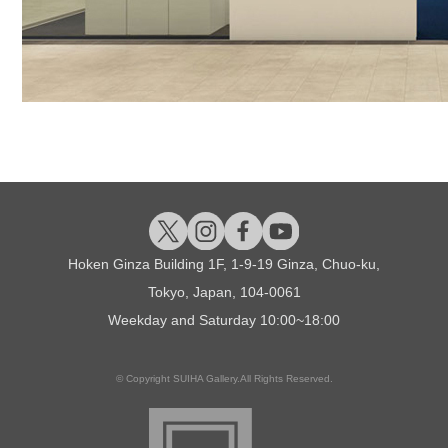
Hoken Ginza Building 1F, 1-9-19 Ginza, Chuo-ku,
Tokyo, Japan, 104-0061
Weekday and Saturday
10:00~18:00
© Copyright SUIHA Gallery.All Rights Reserved.