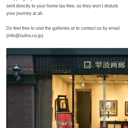
sent directly to your home tax-free, so they won’t disturb
your journey at all.
Do feel free to visit the galleries or to contact us by email
(info@suiha.co.jp)