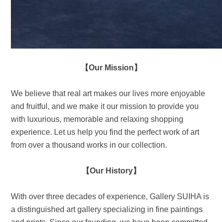
【Our Mission】
We believe that real art makes our lives more enjoyable
and fruitful, and we make it our mission to provide you
with luxurious, memorable and relaxing shopping
experience. Let us help you find the perfect work of art
from over a thousand works in our collection.
【Our History】
With over three decades of experience, Gallery SUIHA is
a distinguished art gallery specializing in fine paintings