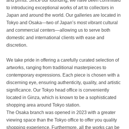
and prints. Since our founding, we have been committed
to introducing exceptional works of art to collectors in
Japan and around the world. Our galleries are located in
Tokyo and Osaka—two of Japan’s most vibrant cultural
and commercial centers—allowing us to serve both
domestic and international clients with ease and
discretion.
We take pride in offering a carefully curated selection of
artworks, ranging from traditional masterpieces to
contemporary expressions. Each piece is chosen with a
discerning eye, ensuring authenticity, quality, and artistic
significance. Our Tokyo head office is conveniently
located in Ginza, which is known to be a sophisticated
shopping area around Tokyo station.
The Osaka branch was opened in 2023 with a greater
viewing space than the Tokyo office to offer you quality
shopping experience. Furthermore, all the works can be