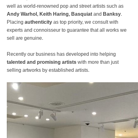
well as world-renowned pop and street artists such as
Andy Warhol, Keith Haring, Basquiat
and
Banksy
.
Placing
authenticity
as top priority, we consult with
experts and connoisseur to guarantee that all works we
sell are genuine.
Recently our business has developed into helping
talented and promising artists
with more than just
selling artworks by established artists.