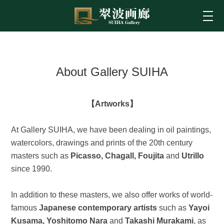
About Gallery SUIHA
【Artworks】
At Gallery SUIHA, we have been dealing in oil paintings,
watercolors, drawings and prints of the 20th century
masters such as
Picasso, Chagall, Foujita
and
Utrillo
since 1990.
In addition to these masters, we also offer works of world-
famous
Japanese contemporary artists
such as
Yayoi
Kusama, Yoshitomo Nara
and
Takashi Murakami
, as